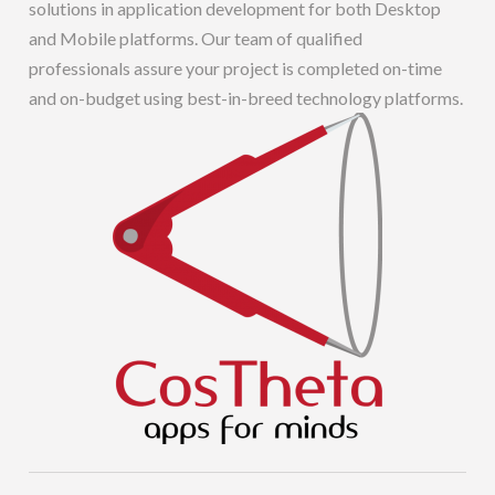
solutions in application development for both Desktop
and Mobile platforms. Our team of qualified
professionals assure your project is completed on-time
and on-budget using best-in-breed technology platforms.