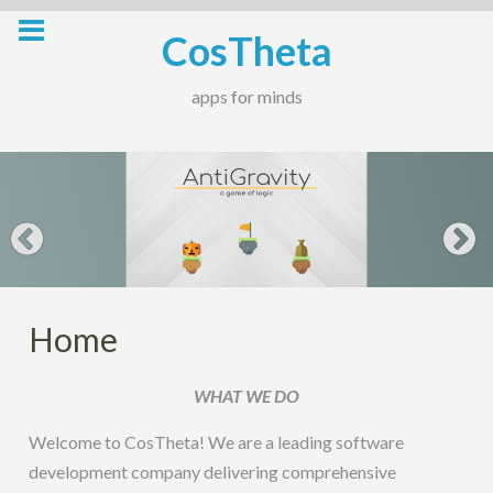
Skip
CosTheta
to
content
apps for minds
Home
WHAT WE DO
Welcome to CosTheta! We are a leading software
development company delivering comprehensive